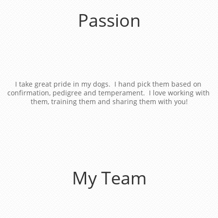
Passion
I take great pride in my dogs.  I hand pick them based on 
confirmation, pedigree and temperament.  I love working with 
them, training them and sharing them with you!
My Team