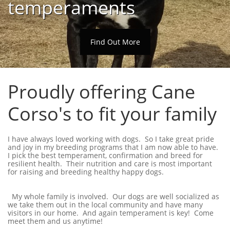
temperaments
Find Out More
Proudly offering Cane
Corso's to fit your family
I have always loved working with dogs. So I take great pride
and joy in my breeding programs that I am now able to have.
I pick the best temperament, confirmation and breed for
resilient health. Their nutrition and care is most important
for raising and breeding healthy happy dogs.
My whole family is involved. Our dogs are well socialized as
we take them out in the local community and have many
visitors in our home. And again temperament is key! Come
meet them and us anytime!