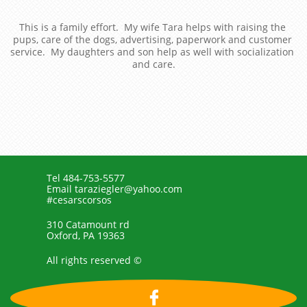
This is a family effort.  My wife Tara helps with raising the 
pups, care of the dogs, advertising, paperwork and customer 
service.  My daughters and son help as well with socialization 
and care.
Tel 484-753-5577
Email taraziegler@yahoo.com
#cesarscorsos
310 Catamount rd
Oxford, PA 19363
All rights reserved ©
