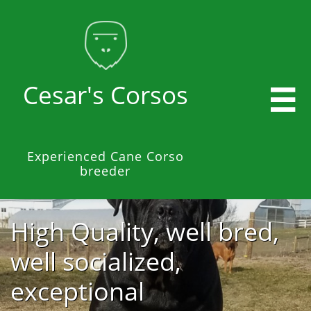
Cesar's Corsos

Experienced Cane Corso
breeder
High Quality, well bred,
well socialized,
exceptional