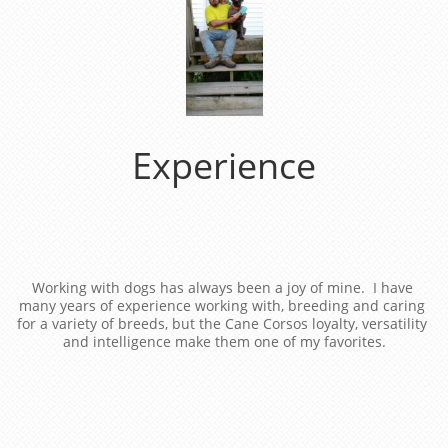
Experience
Working with dogs has always been a joy of mine.  I have 
many years of experience working with, breeding and caring 
for a variety of breeds, but the Cane Corsos loyalty, versatility 
and intelligence make them one of my favorites.